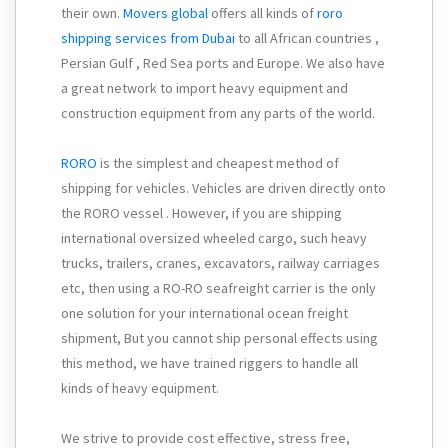
their own.
Movers global
offers all kinds of
roro
shipping services from Dubai
to all African countries ,
Persian Gulf , Red Sea ports and Europe. We also have
a great network to import heavy equipment and
construction equipment from any parts of the world.
RORO
is the simplest and cheapest method of
shipping for vehicles. Vehicles are driven directly onto
the RORO vessel . However, if you are shipping
international oversized wheeled cargo, such heavy
trucks, trailers, cranes, excavators, railway carriages
etc, then using a RO-RO seafreight carrier is the only
one solution for your international ocean freight
shipment, But you cannot ship personal effects using
this method, we have trained riggers to handle all
kinds of heavy equipment.
We strive to provide cost effective, stress free,