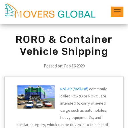
RORO & Container
Vehicle Shipping
Posted on: Feb
16 2020
Roll-On /Roll-Off
, commonly
called RO-RO or RORO, are
intended to carry wheeled
cargo such as automobiles,
heavy equipment’s, and
similar category, which can be driven in to the ship of