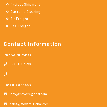
Project Shipment
Customs Clearing
Air Freight
Sea Freight
Contact Information
Phone Number
+971 4 287 9900
Email Address
info@movers-global.com
sales@movers-global.com