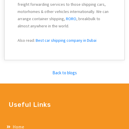
freight forwarding services to those shipping cars,
motorhomes & other vehicles internationally. We can
arrange container shipping,
RORO
, breakbulk to
almost anywhere in the world.
Also read:
Best car shipping company in Dubai
Back to blogs
Useful Links
Home