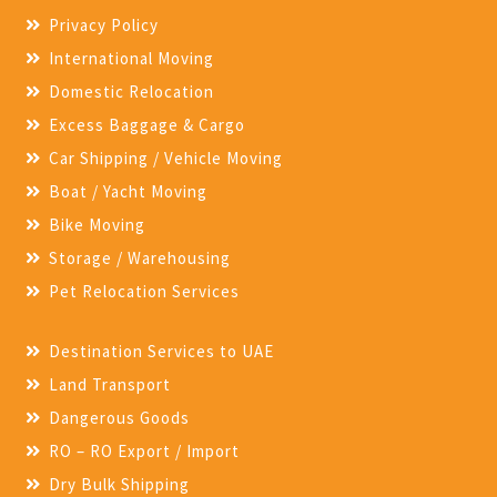
Privacy Policy
International Moving
Domestic Relocation
Excess Baggage & Cargo
Car Shipping / Vehicle Moving
Boat / Yacht Moving
Bike Moving
Storage / Warehousing
Pet Relocation Services
Destination Services to UAE
Land Transport
Dangerous Goods
RO – RO Export / Import
Dry Bulk Shipping